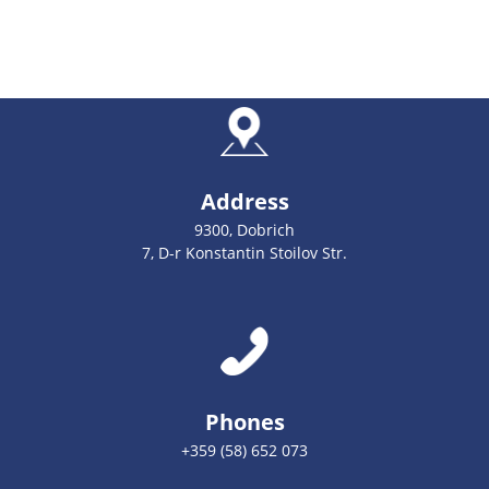
Address
9300, Dobrich
7, D-r Konstantin Stoilov Str.
Phones
+359 (58) 652 073