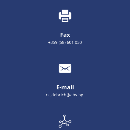
Fax
+359 (58) 601 030
E-mail
rs_dobrich@abv.bg