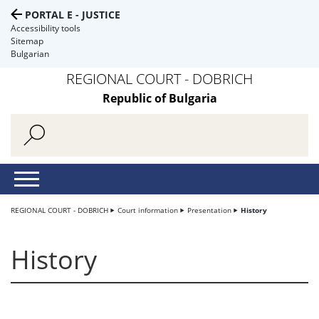
PORTAL E - JUSTICE
Accessibility tools
Sitemap
Bulgarian
REGIONAL COURT - DOBRICH
Republic of Bulgaria
REGIONAL COURT - DOBRICH
Court information
Presentation
History
History