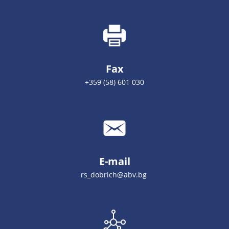
Fax
+359 (58) 601 030
E-mail
rs_dobrich@abv.bg