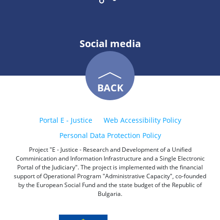
Social media
BACK
Portal E - Justice
Web Accessibility Policy
Personal Data Protection Policy
Project "E - Justice - Research and Development of a Unified
Comminication and Information Infrastructure and a Single Electronic
Portal of the Judiciary". The project is implemented with the financial
support of Operational Program "Administrative Capacity", co-founded
by the European Social Fund and the state budget of the Republic of
Bulgaria.