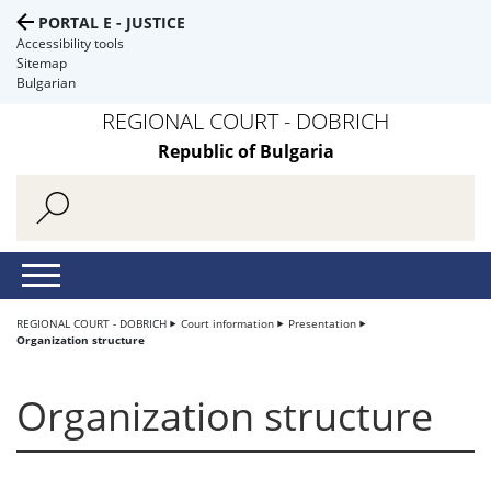
PORTAL E - JUSTICE
Accessibility tools
Sitemap
Bulgarian
REGIONAL COURT - DOBRICH
Republic of Bulgaria
REGIONAL COURT - DOBRICH
Court information
Presentation
Organization structure
Organization structure