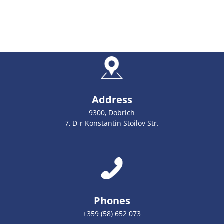
Address
9300, Dobrich
7, D-r Konstantin Stoilov Str.
Phones
+359 (58) 652 073